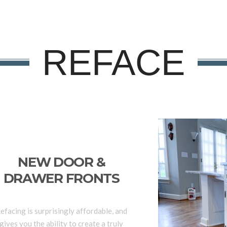
REFACE
NEW DOOR &
DRAWER FRONTS
efacing is surprisingly affordable, and
gives you the ability to create a truly