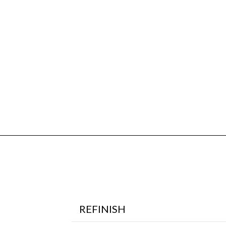
REFINISH