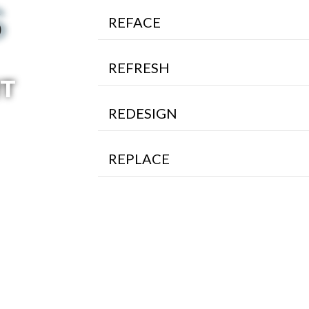
S
REFACE
REFRESH
RT
REDESIGN
REPLACE