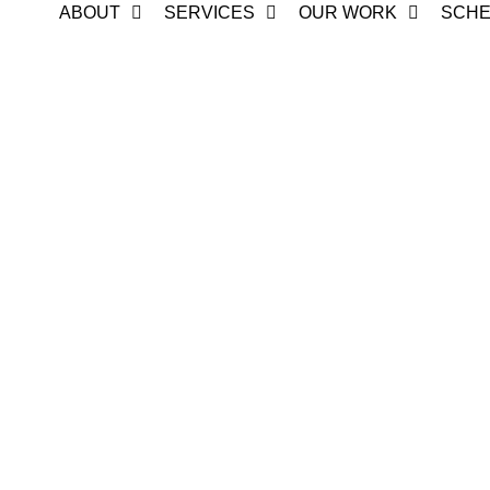
ABOUT
SERVICES
OUR WORK
SCHE