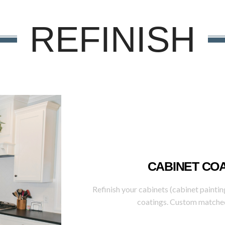
REFINISH
CABINET CO
Refinish your cabinets (cabinet paintin
coatings. Custom matched