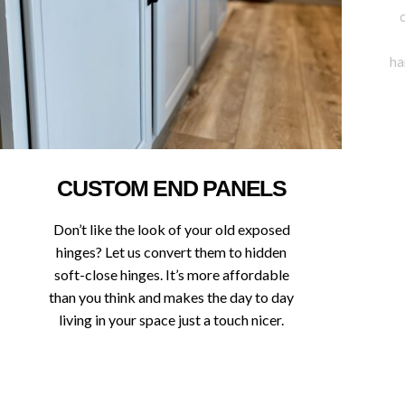
ha
CUSTOM END PANELS
Don’t like the look of your old exposed
hinges? Let us convert them to hidden
soft-close hinges. It’s more affordable
than you think and makes the day to day
living in your space just a touch nicer.