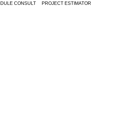
DULE CONSULT
PROJECT ESTIMATOR