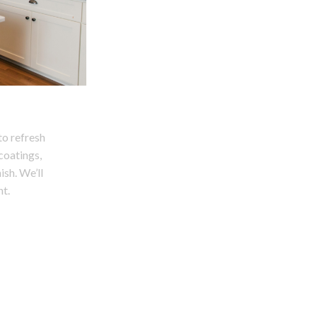
to refresh
 coatings,
ish. We’ll
t.