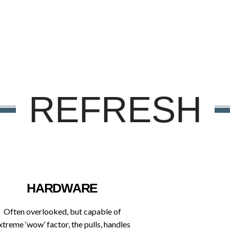
REFRESH
HARDWARE
Often overlooked, but capable of
xtreme ‘wow’ factor, the pulls, handles