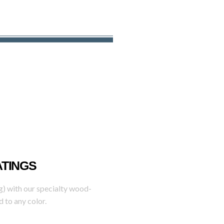
ATINGS
g) with our specialty wood-
 to any color.