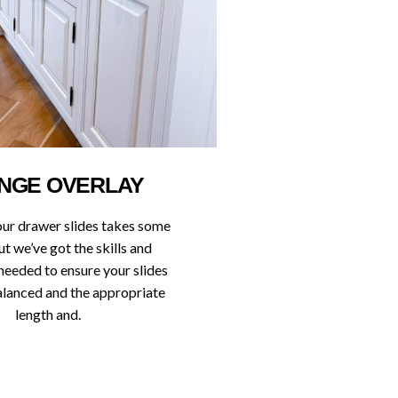
NGE OVERLAY
our drawer slides takes some
ut we’ve got the skills and
needed to ensure your slides
balanced and the appropriate
length and.