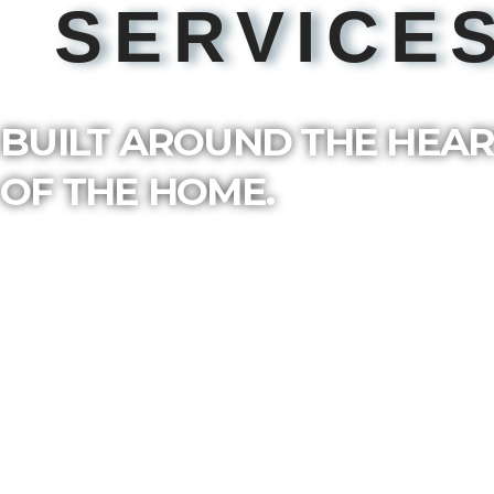
SERVICE
BUILT AROUND THE HEA
OF THE HOME.