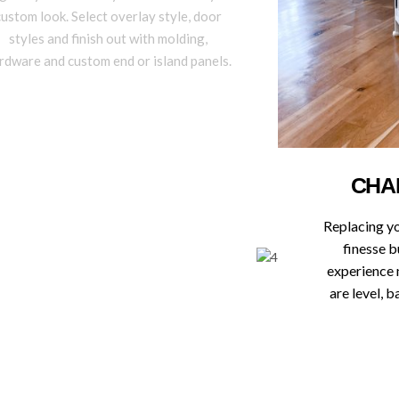
custom look. Select overlay style, door
styles and finish out with molding,
rdware and custom end or island panels.
CHA
Replacing y
finesse b
experience 
are level, 