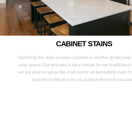
CABINET STAINS
Updating the stain on your cabinets is another great way 
your space. Our process is very similar to our traditional
we are able to spray the stain on for an incredibly even fin
customize the process to achieve the look you wan