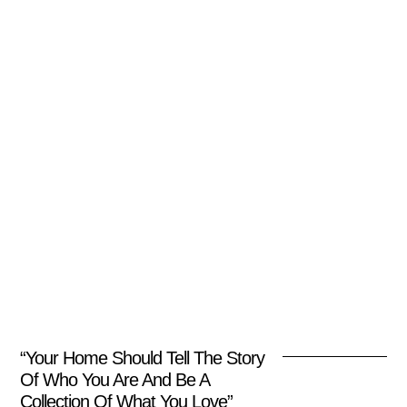
“Your Home Should Tell The Story
Of Who You Are And Be A
Collection Of What You Love”