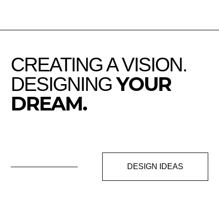
CREATING A VISION.
YOUR
DESIGNING
DREAM.
DESIGN IDEAS