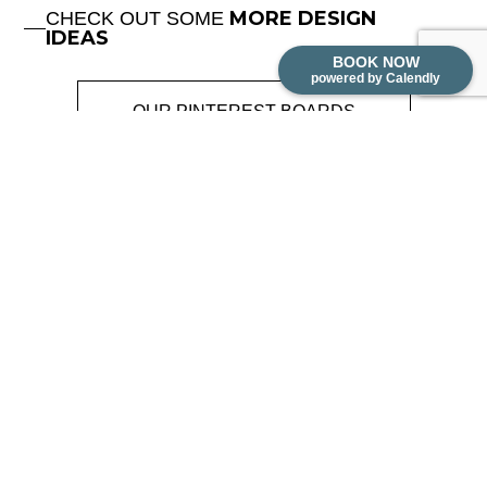
MORE DESIGN
CHECK OUT SOME
IDEAS
BOOK NOW
powered by Calendly
OUR PINTEREST BOARDS
MENU