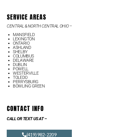
SERVICE AREAS
CENTRAL & NORTH CENTRAL OHIO –
MANSFIELD
LEXINGTON
ONTARIO
ASHLAND
SHELBY
COLUMBUS
DELAWARE
DUBLIN
POWELL
WESTERVILLE
TOLEDO
PERRYSBURG
BOWLING GREEN
CONTACT INFO
CALL OR TEXT US AT –
(419) 982-2209