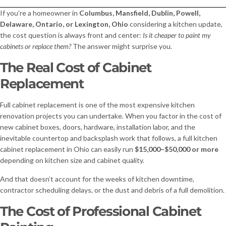
If you’re a homeowner in
Columbus, Mansfield, Dublin, Powell,
Delaware, Ontario, or Lexington, Ohio
considering a kitchen update,
the cost question is always front and center:
Is it cheaper to paint my
cabinets or replace them?
The answer might surprise you.
The Real Cost of Cabinet
Replacement
Full cabinet replacement is one of the most expensive kitchen
renovation projects you can undertake. When you factor in the cost of
new cabinet boxes, doors, hardware, installation labor, and the
inevitable countertop and backsplash work that follows, a full kitchen
cabinet replacement in Ohio can easily run
$15,000–$50,000 or more
depending on kitchen size and cabinet quality.
And that doesn’t account for the weeks of kitchen downtime,
contractor scheduling delays, or the dust and debris of a full demolition.
The Cost of Professional Cabinet