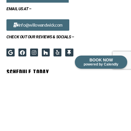
EMAIL US AT –
info@willowandwick.com
CHECK OUT OUR REVIEWS & SOCIALS –
BOOK NOW
powered by Calendly
SCHEDULE TODAY
READY TO TRANSFORM YOUR SPACE? BOOK A FREE IN-HOME
CONSULTATION FOR ANY OF OUR SERVICES: CABINET REFINISHING,
CABINET REFACING, CABINET REFRESH OR REDESIGN.
PLEASE CONTACT US DIRECTLY FOR COMMERCIAL INQUIRIES.
BOOK NOW