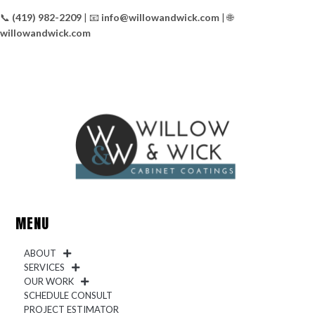
📞
(419) 982-2209
| 📧
info@willowandwick.com
| 🌐
willowandwick.com
MENU
ABOUT
SERVICES
OUR WORK
SCHEDULE CONSULT
PROJECT ESTIMATOR