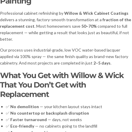
Painting
Professional cabinet refinishing by
Willow & Wick Cabinet Coatings
delivers a stunning, factory-smooth transformation at a
fraction of the
replacement cost
. Most homeowners save
50–70%
compared to full
replacement — while getting a result that looks just as beautiful, if not
better.
Our process uses industrial-grade, low VOC water-based lacquer
applied via 100% spray — the same finish quality as brand-new factory
cabinetry. And most projects are completed in just
2–5 days
.
What You Get with Willow & Wick
That You Don’t Get with
Replacement
✅
No demolition
— your kitchen layout stays intact
✅
No countertop or backsplash disruption
✅
Faster turnaround
— days, not weeks
✅
Eco-friendly
— no cabinets going to the landfill