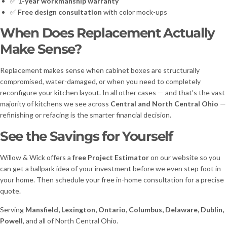
✅
1-year workmanship warranty
✅
Free design consultation
with color mock-ups
When Does Replacement Actually
Make Sense?
Replacement makes sense when cabinet boxes are structurally
compromised, water-damaged, or when you need to completely
reconfigure your kitchen layout. In all other cases — and that’s the vast
majority of kitchens we see across
Central and North Central Ohio
—
refinishing or refacing is the smarter financial decision.
See the Savings for Yourself
Willow & Wick offers a
free Project Estimator
on our website so you
can get a ballpark idea of your investment before we even step foot in
your home. Then schedule your free in-home consultation for a precise
quote.
Serving
Mansfield, Lexington, Ontario, Columbus, Delaware, Dublin,
Powell
, and all of North Central Ohio.