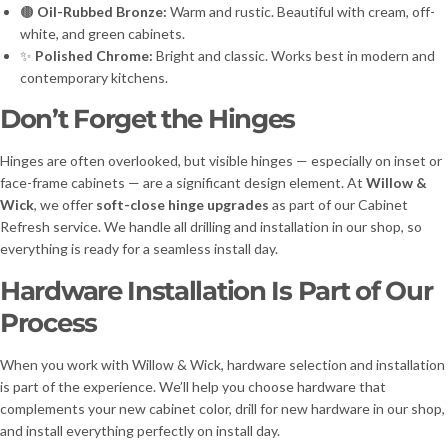
🟤
Oil-Rubbed Bronze:
Warm and rustic. Beautiful with cream, off-
white, and green cabinets.
✨
Polished Chrome:
Bright and classic. Works best in modern and
contemporary kitchens.
Don’t Forget the Hinges
Hinges are often overlooked, but visible hinges — especially on inset or
face-frame cabinets — are a significant design element. At
Willow &
Wick
, we offer
soft-close hinge upgrades
as part of our Cabinet
Refresh service. We handle all drilling and installation in our shop, so
everything is ready for a seamless install day.
Hardware Installation Is Part of Our
Process
When you work with Willow & Wick, hardware selection and installation
is part of the experience. We’ll help you choose hardware that
complements your new cabinet color, drill for new hardware in our shop,
and install everything perfectly on install day.