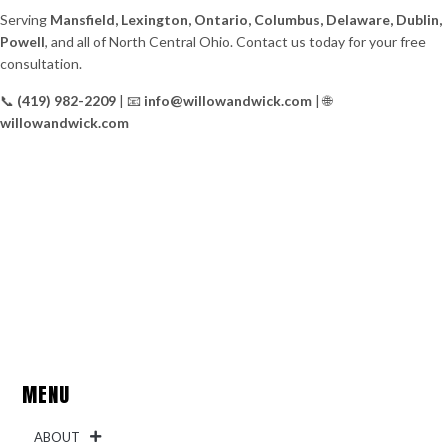
Serving
Mansfield, Lexington, Ontario, Columbus, Delaware, Dublin,
Powell
, and all of North Central Ohio. Contact us today for your free
consultation.
📞
(419) 982-2209
| 📧
info@willowandwick.com
| 🌐
willowandwick.com
MENU
ABOUT