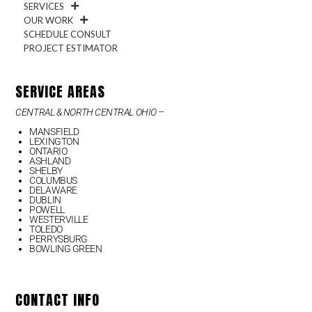
SERVICES
OUR WORK
SCHEDULE CONSULT
PROJECT ESTIMATOR
SERVICE AREAS
CENTRAL & NORTH CENTRAL OHIO –
MANSFIELD
LEXINGTON
ONTARIO
ASHLAND
SHELBY
COLUMBUS
DELAWARE
DUBLIN
POWELL
WESTERVILLE
TOLEDO
PERRYSBURG
BOWLING GREEN
CONTACT INFO