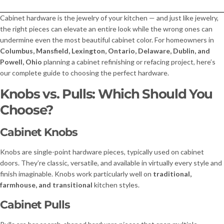
Cabinet hardware is the jewelry of your kitchen — and just like jewelry,
the right pieces can elevate an entire look while the wrong ones can
undermine even the most beautiful cabinet color. For homeowners in
Columbus, Mansfield, Lexington, Ontario, Delaware, Dublin, and
Powell, Ohio
planning a cabinet refinishing or refacing project, here’s
our complete guide to choosing the perfect hardware.
Knobs vs. Pulls: Which Should You
Choose?
Cabinet Knobs
Knobs are single-point hardware pieces, typically used on cabinet
doors. They’re classic, versatile, and available in virtually every style and
finish imaginable. Knobs work particularly well on
traditional,
farmhouse, and transitional
kitchen styles.
Cabinet Pulls