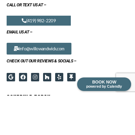
CALL OR TEXT US AT –
(419) 982-2209
EMAIL US AT –
info@willowandwick.com
CHECK OUT OUR REVIEWS & SOCIALS –
BOOK NOW
powered by Calendly
SCHEDULE TODAY
READY TO TRANSFORM YOUR SPACE? BOOK A FREE IN-HOME
CONSULTATION FOR ANY OF OUR SERVICES: CABINET REFINISHING,
CABINET REFACING, CABINET REFRESH OR REDESIGN.
PLEASE CONTACT US DIRECTLY FOR COMMERCIAL INQUIRIES.