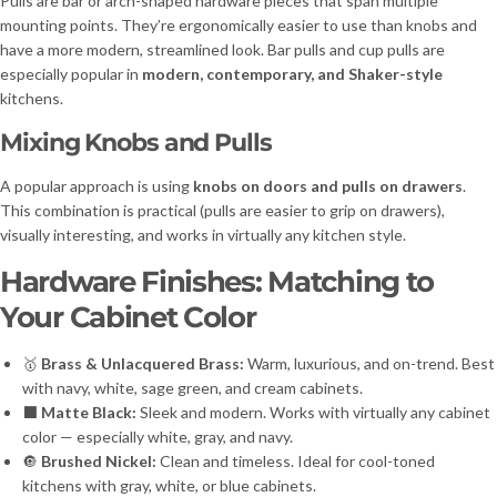
Pulls are bar or arch-shaped hardware pieces that span multiple
mounting points. They’re ergonomically easier to use than knobs and
have a more modern, streamlined look. Bar pulls and cup pulls are
especially popular in
modern, contemporary, and Shaker-style
kitchens.
Mixing Knobs and Pulls
A popular approach is using
knobs on doors and pulls on drawers
.
This combination is practical (pulls are easier to grip on drawers),
visually interesting, and works in virtually any kitchen style.
Hardware Finishes: Matching to
Your Cabinet Color
🥇
Brass & Unlacquered Brass:
Warm, luxurious, and on-trend. Best
with navy, white, sage green, and cream cabinets.
⬛
Matte Black:
Sleek and modern. Works with virtually any cabinet
color — especially white, gray, and navy.
🔘
Brushed Nickel:
Clean and timeless. Ideal for cool-toned
kitchens with gray, white, or blue cabinets.