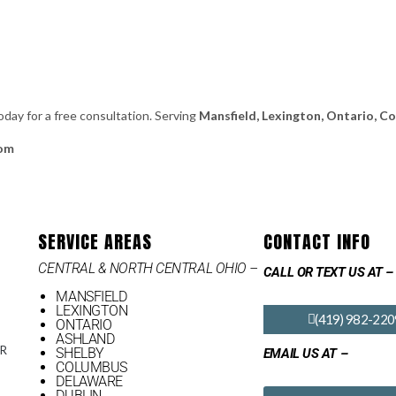
oday for a free consultation. Serving
Mansfield, Lexington, Ontario, C
com
SERVICE AREAS
CONTACT INFO
CENTRAL & NORTH CENTRAL OHIO –
CALL OR TEXT US AT –
MANSFIELD
LEXINGTON
(419) 982-220
ONTARIO
ASHLAND
OR
SHELBY
EMAIL US AT –
COLUMBUS
DELAWARE
DUBLIN