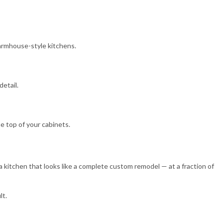
 farmhouse-style kitchens.
detail.
e top of your cabinets.
= a kitchen that looks like a complete custom remodel — at a fraction of
lt.