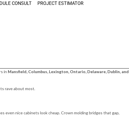
DULE CONSULT
PROJECT ESTIMATOR
rs in
Mansfield, Columbus, Lexington, Ontario, Delaware, Dublin, and
nts rave about most.
kes even nice cabinets look cheap. Crown molding bridges that gap,