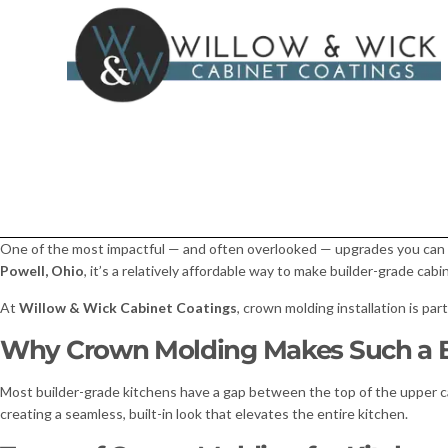
One of the most impactful — and often overlooked — upgrades you can 
Powell, Ohio
, it’s a relatively affordable way to make builder-grade cabi
At
Willow & Wick Cabinet Coatings
, crown molding installation is par
Why Crown Molding Makes Such a B
Most builder-grade kitchens have a gap between the top of the upper cab
creating a seamless, built-in look that elevates the entire kitchen.