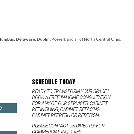
olumbus, Delaware, Dublin, Powell
, and all of North Central Ohio.
SCHEDULE TODAY
READY TO TRANSFORM YOUR SPACE?
BOOK A FREE IN-HOME CONSULTATION
FOR ANY OF OUR SERVICES: CABINET
9
REFINISHING, CABINET REFACING,
CABINET REFRESH OR REDESIGN.
PLEASE CONTACT US DIRECTLY FOR
COMMERCIAL INQUIRIES.