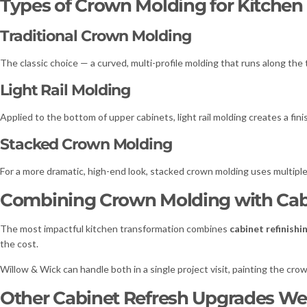
Types of Crown Molding for Kitchen
Traditional Crown Molding
The classic choice — a curved, multi-profile molding that runs along the 
Light Rail Molding
Applied to the bottom of upper cabinets, light rail molding creates a fin
Stacked Crown Molding
For a more dramatic, high-end look, stacked crown molding uses multiple l
Combining Crown Molding with Cabi
The most impactful kitchen transformation combines
cabinet refinishi
the cost.
Willow & Wick can handle both in a single project visit, painting the cr
Other Cabinet Refresh Upgrades We