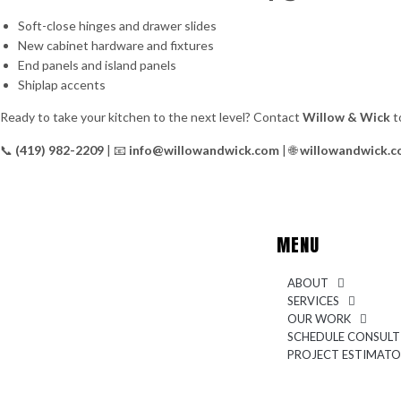
Soft-close hinges and drawer slides
New cabinet hardware and fixtures
End panels and island panels
Shiplap accents
Ready to take your kitchen to the next level? Contact
Willow & Wick
t
📞
(419) 982-2209
| 📧
info@willowandwick.com
| 🌐
willowandwick.
MENU
ABOUT
SERVICES
OUR WORK
SCHEDULE CONSULT
PROJECT ESTIMAT