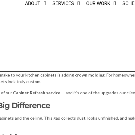
ABOUT
SERVICES
OUR WORK
SCHE
make to your kitchen cabinets is adding
crown molding
. For homeowne
nets look truly custom.
t of our
Cabinet Refresh service
— and it’s one of the upgrades our clie
ig Difference
inets and the ceiling. This gap collects dust, looks unfinished, and ma