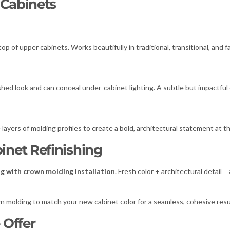
 Cabinets
top of upper cabinets. Works beautifully in traditional, transitional, and
ished look and can conceal under-cabinet lighting. A subtle but impactful 
ayers of molding profiles to create a bold, architectural statement at th
net Refinishing
ng with crown molding installation
. Fresh color + architectural detail 
own molding to match your new cabinet color for a seamless, cohesive resu
 Offer