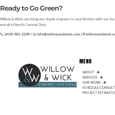
Ready to Go Green?
Willow & Wick can bring any shade of green to your kitchen with our fac
and all of North Central Ohio.
📞
(419) 982-2209
| 📧
info@willowandwick.com
| 🌐
willowandwick.
MENU
ABOUT
SERVICES
OUR WORK
SCHEDULE CONSULT
PROJECT ESTIMAT