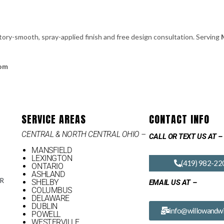
tory-smooth, spray-applied finish and free design consultation. Serving
com
SERVICE AREAS
CONTACT INFO
CENTRAL & NORTH CENTRAL OHIO –
CALL OR TEXT US AT –
MANSFIELD
LEXINGTON
(419) 982-22
ONTARIO
ASHLAND
OR
SHELBY
EMAIL US AT –
COLUMBUS
DELAWARE
DUBLIN
info@willowandwi
POWELL
WESTERVILLE