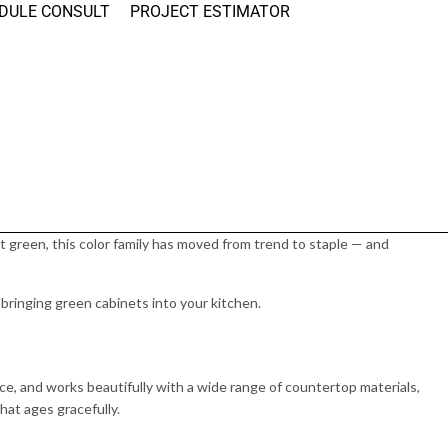
DULE CONSULT
PROJECT ESTIMATOR
t green, this color family has moved from trend to staple — and
ringing green cabinets into your kitchen.
nce, and works beautifully with a wide range of countertop materials,
hat ages gracefully.