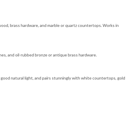
l wood, brass hardware, and marble or quartz countertops. Works in
tones, and oil-rubbed bronze or antique brass hardware.
ood natural light, and pairs stunningly with white countertops, gold