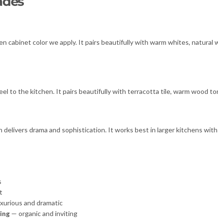
ades
een cabinet color we apply. It pairs beautifully with warm whites, natura
eel to the kitchen. It pairs beautifully with terracotta tile, warm wood 
ivers drama and sophistication. It works best in larger kitchens with g
s
t
xurious and dramatic
ing
— organic and inviting