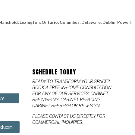
Mansfield, Lexington, Ontario, Columbus, Delaware, Dublin, Powell
,
SCHEDULE TODAY
READY TO TRANSFORM YOUR SPACE?
BOOK A FREE IN-HOME CONSULTATION
FOR ANY OF OUR SERVICES: CABINET
09
REFINISHING, CABINET REFACING,
CABINET REFRESH OR REDESIGN.
PLEASE CONTACT US DIRECTLY FOR
COMMERCIAL INQUIRIES.
ck.com