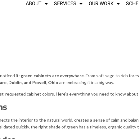
ABOUT
SERVICES
OUR WORK
SCHE
 noticed it:
green cabinets are everywhere.
From soft sage to rich fores
re, Dublin, and Powell, Ohio
are embracing it in a big way.
t-requested cabinet colors. Here’s everything you need to know about b
ns
nects the interior to the natural world, creates a sense of calm and bala
 dated quickly, the right shade of green has a timeless, organic quality t