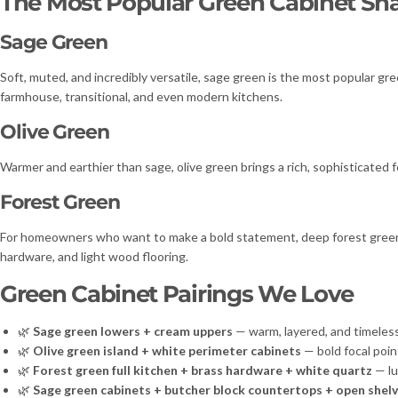
The Most Popular Green Cabinet Sh
Sage Green
Soft, muted, and incredibly versatile, sage green is the most popular gr
farmhouse, transitional, and even modern kitchens.
Olive Green
Warmer and earthier than sage, olive green brings a rich, sophisticated f
Forest Green
For homeowners who want to make a bold statement, deep forest green del
hardware, and light wood flooring.
Green Cabinet Pairings We Love
🌿
Sage green lowers + cream uppers
— warm, layered, and timeles
🌿
Olive green island + white perimeter cabinets
— bold focal poin
🌿
Forest green full kitchen + brass hardware + white quartz
— lu
🌿
Sage green cabinets + butcher block countertops + open shelv