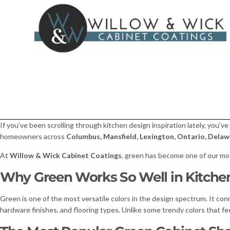
If you’ve been scrolling through kitchen design inspiration lately, you’ve
homeowners across
Columbus, Mansfield, Lexington, Ontario, Delawa
At
Willow & Wick Cabinet Coatings
, green has become one of our mos
Why Green Works So Well in Kitche
Green is one of the most versatile colors in the design spectrum. It con
hardware finishes, and flooring types. Unlike some trendy colors that feel