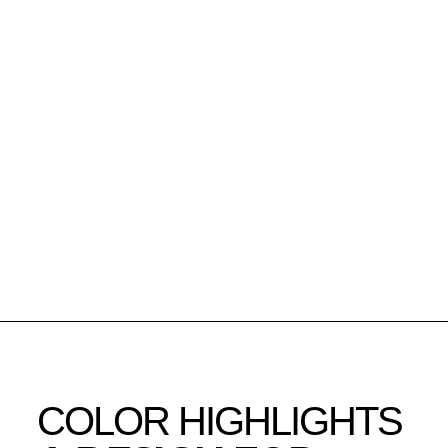
COLOR HIGHLIGHTS