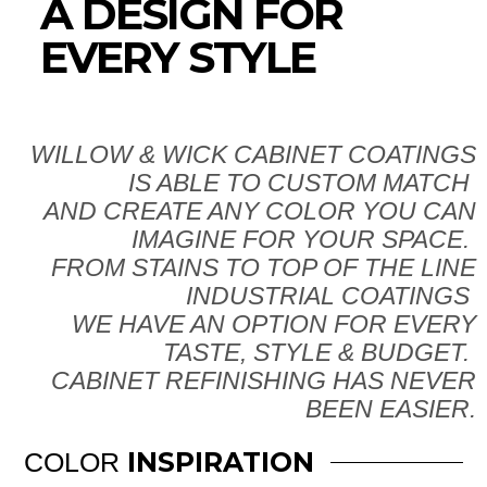
A DESIGN FOR
EVERY STYLE
WILLOW & WICK CABINET COATINGS
IS ABLE TO CUSTOM MATCH
AND CREATE ANY COLOR YOU CAN
IMAGINE FOR YOUR SPACE.
FROM STAINS TO TOP OF THE LINE
INDUSTRIAL COATINGS
WE HAVE AN OPTION FOR EVERY
TASTE, STYLE & BUDGET.
CABINET REFINISHING HAS NEVER
BEEN EASIER.
INSPIRATION
COLOR