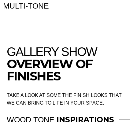
MULTI-TONE
GALLERY SHOW
OVERVIEW OF
FINISHES
TAKE A LOOK AT SOME THE FINISH LOOKS THAT
WE CAN BRING TO LIFE IN YOUR SPACE.
INSPIRATIONS
WOOD TONE