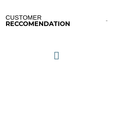
CUSTOMER
RECCOMENDATION
This Company will leave you speechless when
you experience the quality of work, prep,
material, professionalism and price. Our
cabinets look factory new. My neighbor is a
retired cabinet and furniture maker and he