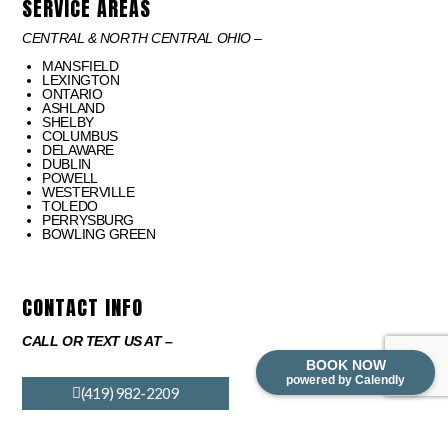
SERVICE AREAS
CENTRAL & NORTH CENTRAL OHIO –
MANSFIELD
LEXINGTON
ONTARIO
ASHLAND
SHELBY
COLUMBUS
DELAWARE
DUBLIN
POWELL
WESTERVILLE
TOLEDO
PERRYSBURG
BOWLING GREEN
CONTACT INFO
CALL OR TEXT US AT –
BOOK NOW
powered by Calendly
(419) 982-2209
EMAIL US AT –