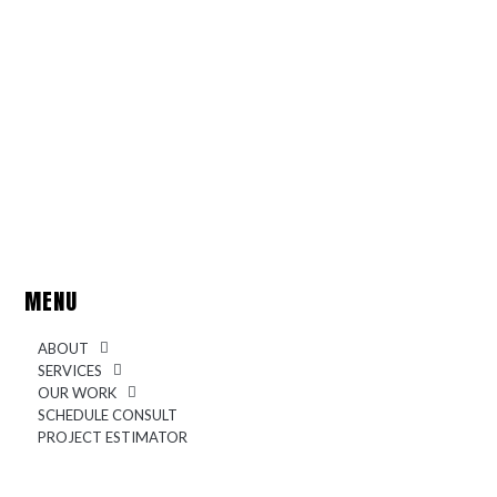
MENU
ABOUT
SERVICES
OUR WORK
SCHEDULE CONSULT
PROJECT ESTIMATOR