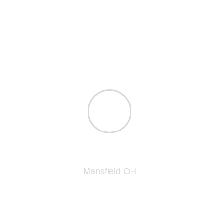
praised the work done and finish on the kitchen
and bathroom cabinets as "top notch" and best
he as seen in a long time. The finish makes
them look brand new...unbelievable the work
they did on these 20 year old cabinets to make
them look factory new!
James L.
Mansfield OH