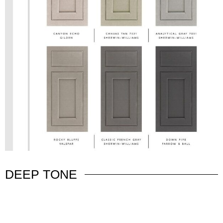
DEEP TONE