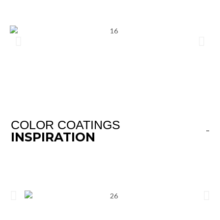
COLOR COATINGS
INSPIRATION